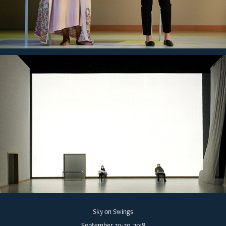
Sky on Swings
September 20-29, 2018​​​​​​​