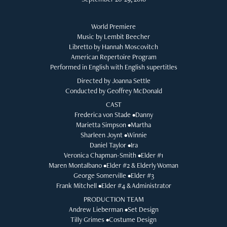
World Premiere
Music by Lembit Beecher
Libretto by Hannah Moscovitch
American Repertoire Program
Performed in English with English supertitles
Directed by Joanna Settle
Conducted by Geoffrey McDonald
CAST
Frederica von Stade •Danny
Marietta Simpson •Martha
Sharleen Joynt •Winnie
Daniel Taylor •Ira
Veronica Chapman-Smith •Elder #1
Maren Montalbano •Elder #2 & Elderly Woman
George Somerville •Elder #3
Frank Mitchell •Elder #4 & Administrator
PRODUCTION TEAM
Andrew Lieberman •Set Design
Tilly Grimes •Costume Design