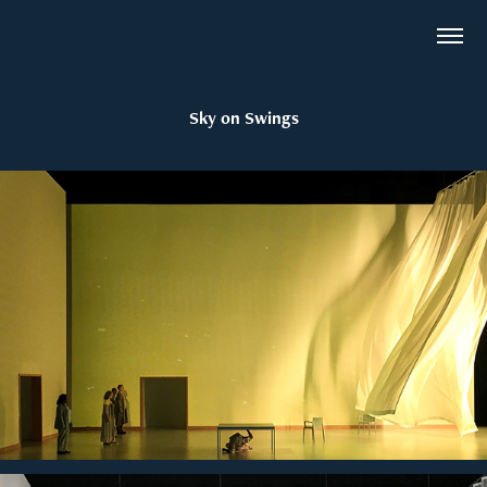
Sky on Swings