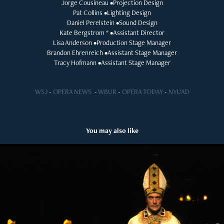
Jorge Cousineau •Projection Design
Pat Collins •Lighting Design
Daniel Perelstein •Sound Design
Kate Bergstrom * •Assistant Director
Lisa Anderson •Production Stage Manager
Brandon Ehrenreich •Assistant Stage Manager
Tracy Hofmann •Assistant Stage Manager
WSJ
-
OPERA NEWS
-
WBUR
-
OPERA TODAY
-
NYUAD
You may also like
The Balcony