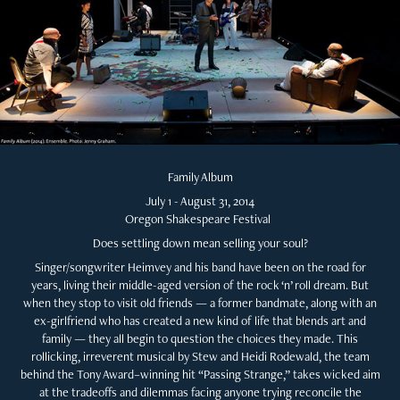
Family Album
July 1 - August 31, 2014
Oregon Shakespeare Festival
Does settling down mean selling your soul?
Singer/songwriter Heimvey and his band have been on the road for
years, living their middle-aged version of the rock ‘n’ roll dream. But
when they stop to visit old friends — a former bandmate, along with an
ex-girlfriend who has created a new kind of life that blends art and
family — they all begin to question the choices they made. This
rollicking, irreverent musical by Stew and Heidi Rodewald, the team
behind the Tony Award–winning hit “Passing Strange,” takes wicked aim
at the tradeoffs and dilemmas facing anyone trying reconcile the