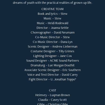
dreams of youth with the practical realities of grown-up life.
CREATIVE TEAM
Book and lyrics – Stew
Music – Stew
Music – Heidi Rodewald
Director – Joanna Settle
Choreographer – David Neumann
Co-Music Director – Stew
Co-Music Director – Dana Lyn
Scenic Designer – Andrew Lieberman
Costume Designer – Tilly Grimes
Lighting Designer – Jane Cox
Sound Designer – ACME Sound Partners
Dramaturg – Lue Morgan Douthit
Associate Scenic Designer – Eric Southern
Voice and Text Director – David Carey
Fight Director – U. Jonathan Toppo*
CAST
Heimvey – Luqman Brown
Claudia – Casey Scott
Gibbs – Christian Gibbs