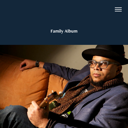
Family Album