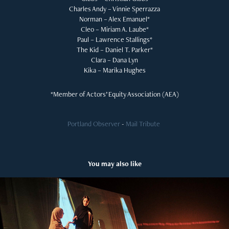
Charles Andy – Vinnie Sperrazza
Norman – Alex Emanuel*
Cleo – Miriam A. Laube*
Paul – Lawrence Stallings*
The Kid – Daniel T. Parker*
Clara – Dana Lyn
Kika – Marika Hughes
*Member of Actors’ Equity Association (AEA)
Portland Observer
-
Mail Tribute
​​​​​​​
You may also like