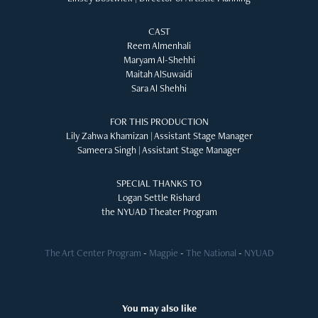
CAST
Reem Almenhali
Maryam Al-Shehhi
Maitah AlSuwaidi
Sara Al Shehhi
FOR THIS PRODUCTION
Lily Zahwa Khamizan | Assistant Stage Manager
Sameera Singh | Assistant Stage Manager
SPECIAL THANKS TO
Logan Settle Rishard
the NYUAD Theater Program
The Art Center Program
-
Magpie
-
The National
-
NYUAD
You may also like