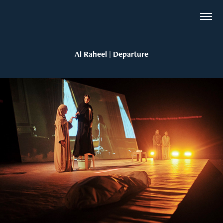
Al Raheel | Departure