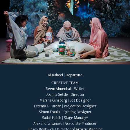
Al Raheel | Departure
CREATIVE TEAM
Reem Almenhali | Writer
Joanna Settle | Director
Marsha Ginsberg | Set Designer
Fatema Al Fardan | Projection Designer
Simon Fraulo | Lighting Designer
Sadaf Habib | Stage Manager
Alexandra Ivanova | Associate Producer
Linsey Bostwick | Director of Artistic Planning